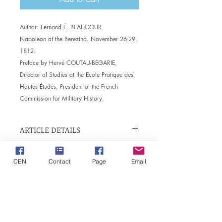
Author:
Fernand É. BEAUCOUR
Napoleon at the Berezina. November 26-29,
1812.
Preface by Hervé COUTAU-BEGARIE,
Director of Studies at the Ecole Pratique des
Hautes Études, President of the French
Commission for Military History,
ARTICLE DETAILS
Item details. Enter here the
EXCHANGE AND REFUND
characteristics of the article: size,
CEN
Contact
Page
Email
POLICY
material and other useful details. This is
a great place to explain the benefits of
Exchange and refund policy. Inform
this article to your customers.
DELIVERY INFO
your visitors of the conditions of
exchange and refund of the articles
Delivery requirement. Ideal for adding
which they buy on your site. Clearly