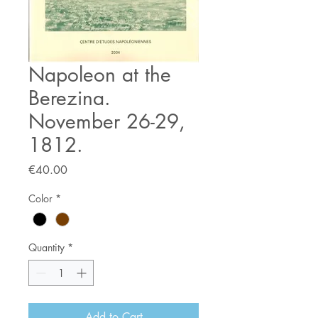
Napoleon at the
Berezina.
November 26-29,
1812.
Price
€40.00
Color
*
Quantity
*
Add to Cart