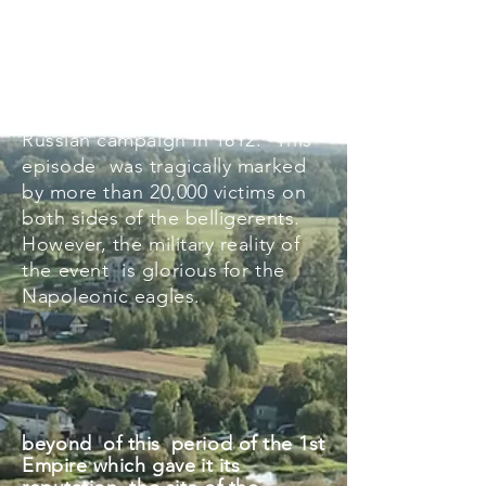
through present-day Belarus has
this terrible
reputation
? The
origin comes from the passage
of the Berezina by the Grande
Armée in retreat during the
Russian campaign in 1812.
This
episode
was tragically marked
by more than 20,000 victims on
both sides of the belligerents.
However, the military reality of
the
event
is glorious for the
Napoleonic eagles.
beyond
of this
period of the 1st
Empire which gave
it its