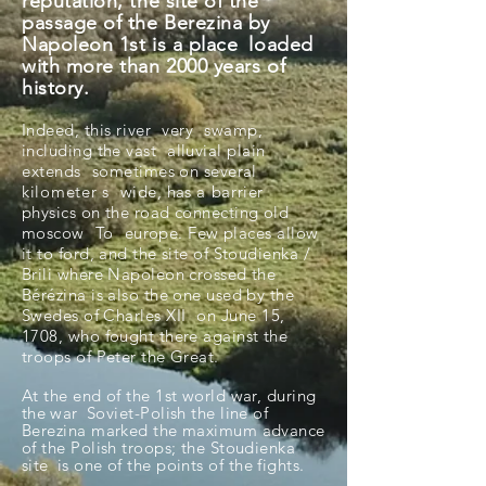
reputation, the site of the
passage of the Berezina by
Napoleon 1st is a place
loaded
with more than 2000 years of
history.
Indeed, this
river
very
swamp,
including the vast
alluvial plain
extends
sometimes on several
kilometer
s
wide, has a
barrier
physics on the road connecting old
moscow
To
europe. Few places allow
it to ford, and the site of Stoudienka /
Brili where Napoleon crossed the
Bérézina is also the one used by the
Swedes of Charles XII
on June 15,
1708, who fought there against the
troops of Peter the Great.
At the end of the 1st world war, during
the
war
Soviet-Polish the line of
Berezina marked the maximum advance
of the Polish troops; the Stoudienka
site
is one of the points of the fights.