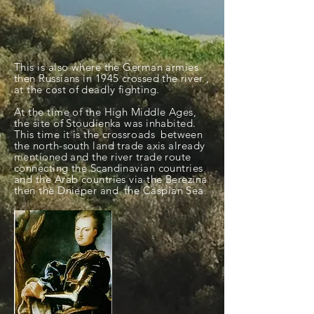
This is also where the German armies
then Russians in 1945 crossed the
river
,
at the cost of
deadly
fighting.
At the time of the High Middle Ages,
the site of Stoudienka was inhabited.
This time it is the
crossroads
between
the north-south land trade axis already
mentioned and the river trade route
connecting the Scandinavian countries
and the Arab countries via the Berezina
then the Dnieper and
the Caspian Sea.