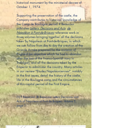
historical monument by the ministerial decree of
October 1, 1974.
Supporting the preservation of the castle, the
Company contributes to historical knowledge of
the Camp de Boulogne period. F Beaucour
publishes
Letters, Decisions and Acts
de
Napoléon à Pont-de-Briques
reference work in
three volumes bringing together all the decisions
taken by Napoleon at Pont-de-Briques, in which
we can follow from day to day the creation of the
Grande Armée prepared for the invasion of
England (an objective which he had to abandon
after the loss of the Franco-Spanish navy in
Trafalgar), and all the decisions taken by the
Emperor to administer the country. Many articles
in our review "Etudes Napoléoniennes", notably
in the first issues, detail the history of the castle,
life in the Boulogne camp and the circumstances
of this capital period of the First Empire.
(1) F Beaucour, JB Beaucour. Letters Decisions and
Acts of Napoleon at Pont de Briques - Volume 3,
page 1.