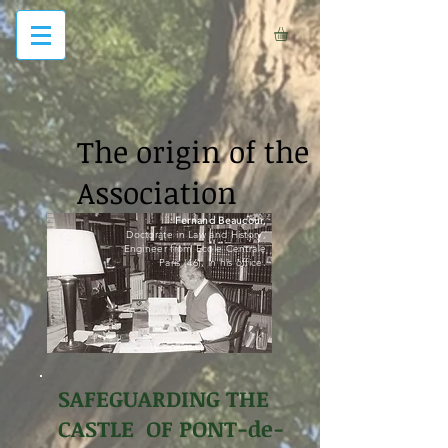
The origin of the
Association
Fernand Beaucour,
Doctorate in Law and History,
Engineer from Ecole Centrale
Paris (46), in his office.
SAFEGUARDING THE
CASTLE OF PONT-de-