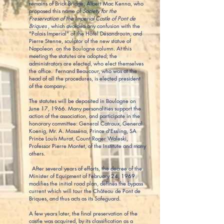
remains of Brick Bridge, Albert Mac Kenna, who
proposed this name of
Society for the
Preservation of the Imperial Castle of Pont de
Briques
, which avoided any confusion with the
"Palais Imperial" of the Hôtel Désandrouin, and
Pierre Stenne, sculptor of the new statue of
Napoleon on the Boulogne column. At this
meeting the statutes are adopted; the
administrators are elected, who elect themselves
the office. Fernand Beaucour, who was at the
head of all the procedures, is elected president
of the company.
The statutes will be deposited in Boulogne on
June 17, 1966. Many personalities support the
action of the association, and participate in the
honorary committee: General Catroux, General
Koenig, Mr. A. Masséna, Prince d'Essling, SA
Prince Louis Murat, Count Roger Waleski,
Professor Pierre Montet, of the Institute and many
others.
After several years of efforts, the decree of the
Minister of Equipment of February 24, 1969
modifies the initial road plan, defines the bypass
current which will tour the Château de Pont de
Briques, and thus acts as its Safeguard.
A few years later, the final preservation of the
castle was acquired, by its classification as a