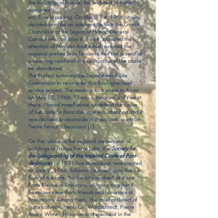
the Buildings of France, the architect of historic
monuments,
etc. Time is passing. On March 14, 1966, it was
decided to make an intervention with the Grand
Chancellor of the Legion of Honor, General
Catroux who, on May 6, 1966, attracted the
attention of Minister André Malraux and the
regional prefect Jean Tomasi to that the project of
a new ring road with the destruction of the castle
be abandoned.
The Prefect summons the Departmental Site
Commission to reconsider this Boulogne road
service project. The meeting took place in Arras
on May 13, 1966. "
I was summoned and I went
there; I found myself alone, to defend the cause
of the castle; a favorable vote was obtained and it
was decided to reconsider the decision. question
"write Fernand Beaucour (1).
On the advice of the regional conservator of
buildings of France Pierre Latte, the
Society for
the Safeguarding
of the Imperial Castle of Pont-
de-Briques
, a 1901 law association, was created
on June 9, 1966, following a meeting on the 1st
floor of the café. "to the philosopher" at 4 rue
Porte Neuve in Boulogne, bringing together F
Beaucour some thirty friends and historians of
Boulonnais. Among them, the chief architect of
historical monuments Ch. Waldschmidt, Pierre
André Wimet, Historian and specialist in the