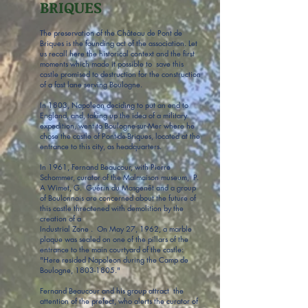
BRIQUES
The preservation of the Château de Pont de
Briques is the founding act of the association. Let
us recall here the historical context and the first
moments which made it possible to save this
castle promised to destruction for the construction
of a fast lane serving Boulogne.
In 1803, Napoleon deciding to put an end to
England, and, taking up the idea of a military
expedition, went to Boulogne-sur-Mer where he
chose the castle of Pont-de-Briques, located at the
entrance to this city, as headquarters.
In 1961, Fernand Beaucour, with Pierre
Schommer, curator of the Malmaison museum, P.
A Wimet, G. Guérin du Masgenêt and a group
of Boulonnais are concerned about the future of
this castle threatened with demolition by the
creation of a
Industrial Zone . On May 27, 1962, a marble
plaque was sealed on one of the pillars of the
entrance to the main courtyard of the castle:
"Here resided Napoleon during the Camp de
Boulogne,
1803-1805
."
Fernand Beaucour and his group attract the
attention of the prefect, who alerts the curator of