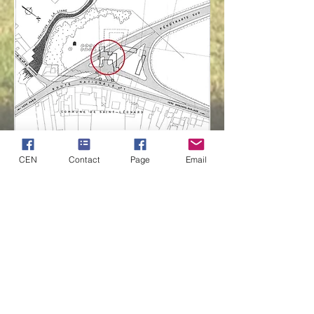
CEN
Contact
Page
Email