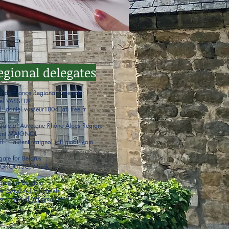
egional delegates
s de France Regional Delegate:
el VASSEUR
l: daniel.vasseur1804 (at) free.fr
gate of Auvergne Rhône Alpes Region:
rent MAIGNOL
il : laurent.maignol (at) gmail.com
gate for Belarus :
r GROUTSO, Minsk
gate for Belgium:
er RAMBAUD, Brussels
er.rambaud (at) gmail.com