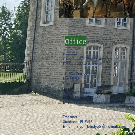
Office
President :
Colonel (ER) Claude CARDON
E-mail :
coplic at free.fr
1st Vice-President :
Lise NIVET
Email:
lise.nivet at sfr.fr
2nd Vice-President :
Jerome BEAUCOUR
Email:
centre.etudesnapoleoniennes at gmx.fr
Treasurer :
Stephane LELIEVRE
E-mail : steph_bundy65 at hotmail.com