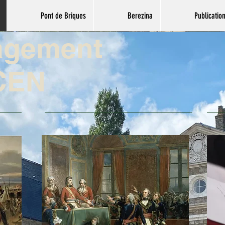
Pont de Briques
Berezina
Publicatio
agement
CEN