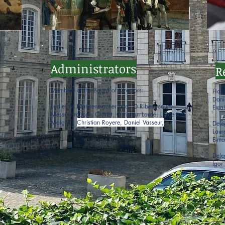
Administrators
R
Members of the Board of Directors:
Haut
Dani
Ladies M Nonnenmacher and O Ribeaucourt,
Emai
Messrs François Crottet, Christian Lardé, Laurent
Maignol,
Christian Royere, Daniel Vasseur,
Dele
Lau
E-ma
Dele
Igo
Dele
Xavi
xavi