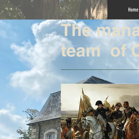
Home
The man
team of 