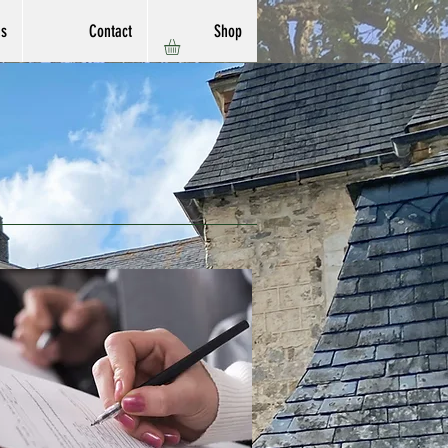
ns
Contact
Shop