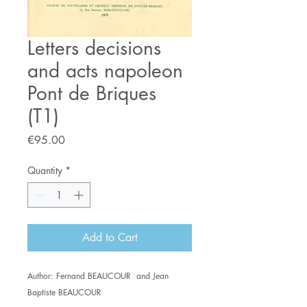
Letters decisions
and acts napoleon
Pont de Briques
(T1)
Price
€95.00
Quantity
*
Add to Cart
Author: Fernand BEAUCOUR and Jean
Baptiste BEAUCOUR