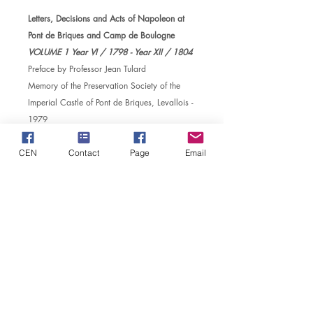
Letters, Decisions and Acts of Napoleon at
Pont de Briques and Camp de Boulogne
VOLUME 1 Year VI / 1798 - Year XII / 1804
Preface by Professor Jean Tulard
Memory of the Preservation Society of the
Imperial Castle of Pont de Briques, Levallois -
1979
629 Pages, volume
in quatro
The Reference book for historians of Camp
CEN
Contact
Page
Email
de Boulogne
MD
CENTER FOR NAPOLEONIC STUDIES
​Safeguarding Society of the Imperial Castle of Pont de
Briques
The head office: