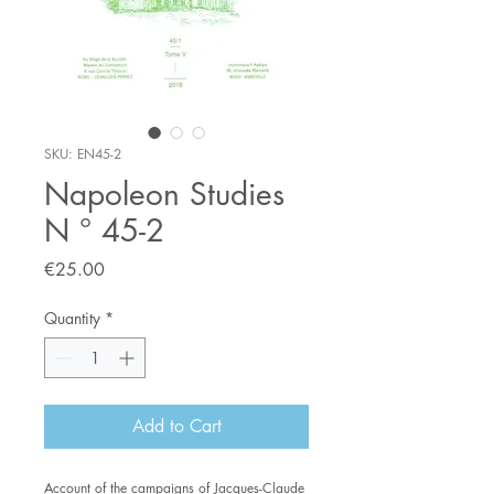
SKU: EN45-2
Napoleon Studies
N ° 45-2
Price
€25.00
Quantity
*
Add to Cart
Account of the campaigns of Jacques-Claude