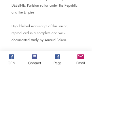
DESEINE, Parisian sailor under the Republic
and the Empire
Unpublished manuscript of this sailor,
reproduced in a complete and well-
documented study by Arnaud Fokan.
CEN
Contact
Page
Email
MD
CENTER FOR NAPOLEONIC STUDIES
​Safeguarding Society of the Imperial Castle of Pont de
Briques
The head office: